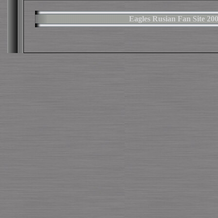
Eagles Rusian Fan Site 2