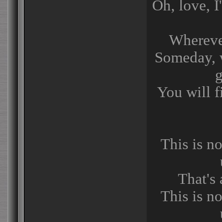
Oh, love, I
Whereve
Someday, wi
You will 
This is no
That's 
This is no