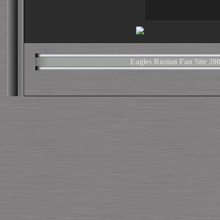
Eagles Rusian Fan Site 2