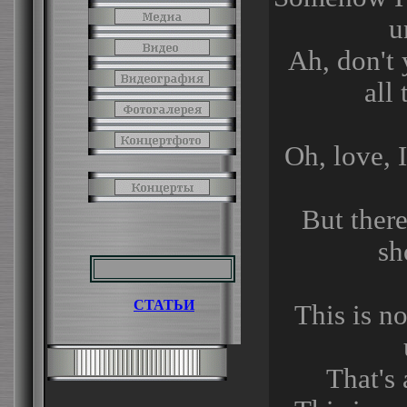
u
Ah, don't
all
Oh, love, 
But ther
sh
СТАТЬИ
This is no
That's 