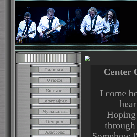
Center 
I come b
hear
Hoping 
through 
Somehow I'