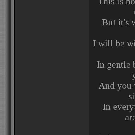
This is no
But it's
I will be 
In gentle 
And you w
s
In every
ar