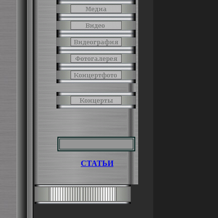
СТАТЬИ