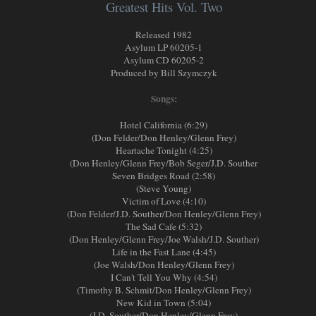
Greatest Hits Vol. Two
Released 1982
Asylum LP 60205-1
Asylum CD 60205-2
Produced by Bill Szymczyk
Songs:
Hotel California (6:29)
(Don Felder/Don Henley/Glenn Frey)
Heartache Tonight (4:25)
(Don Henley/Glenn Frey/Bob Seger/J.D. Souther
Seven Bridges Road (2:58)
(Steve Young)
Victim of Love (4:10)
(Don Felder/J.D. Souther/Don Henley/Glenn Frey)
The Sad Cafe (5:32)
(Don Henley/Glenn Frey/Joe Walsh/J.D. Souther)
Life in the Fast Lane (4:45)
(Joe Walsh/Don Henley/Glenn Frey)
I Can't Tell You Why (4:54)
(Timothy B. Schmit/Don Henley/Glenn Frey)
New Kid in Town (5:04)
(J.D. Souther/Don Henley/Glenn Frey)